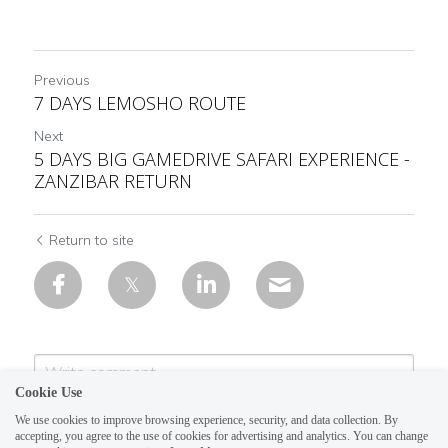
Previous
7 DAYS LEMOSHO ROUTE
Next
5 DAYS BIG GAMEDRIVE SAFARI EXPERIENCE -
ZANZIBAR RETURN
Return to site
Cookie Use
We use cookies to improve browsing experience, security, and data collection. By
accepting, you agree to the use of cookies for advertising and analytics. You can change