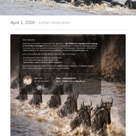
GET A FREE QOUTE
·
April 1, 2026
safari itineraries