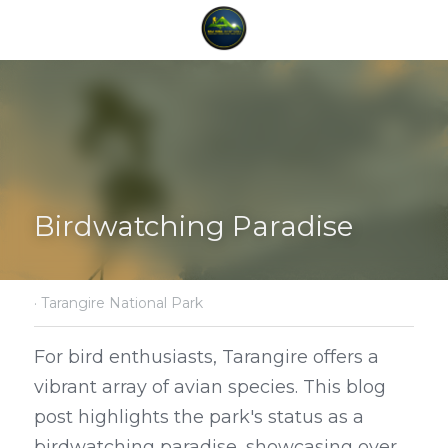
Birdwatching Paradise
·
Tarangire National Park
For bird enthusiasts, Tarangire offers a 
vibrant array of avian species. This blog 
post highlights the park's status as a 
birdwatching paradise, showcasing over 