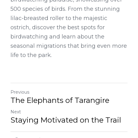
500 species of birds. From the stunning 
lilac-breasted roller to the majestic 
ostrich, discover the best spots for 
birdwatching and learn about the 
seasonal migrations that bring even more 
life to the park.
Previous
The Elephants of Tarangire
Next
Staying Motivated on the Trail