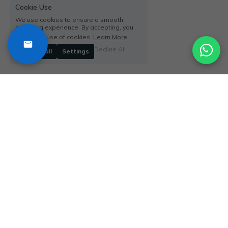
Cookie Use
We use cookies to ensure a smooth
browsing experience. By accepting, you
agree the use of cookies.
Learn More
Decline All
Accept all
Settings
Say
Yes to New 
Adventures
QUICK LINKS
SAFARI TYPES