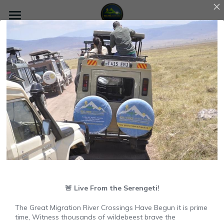
×
×
STORE CATEGORIES
BLOG CATEGORIES
Home
All Categories
All Categories
Go Back
About us
Tarangire National Park
Safari
Climbing Tips and Guides
Kilimanjaro
Zanzibar
Contact Us
+255762584747
🚨 Live From the Serengeti!
Search
The Great Migration River Crossings Have Begun it is prime
time, Witness thousands of wildebeest brave the
7 Days 6 nights Machame Route conquering