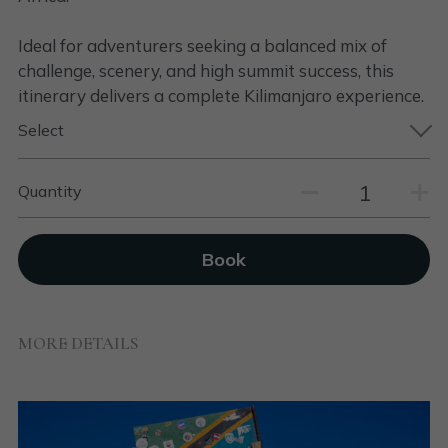
Ideal for adventurers seeking a balanced mix of
challenge, scenery, and high summit success, this
itinerary delivers a complete Kilimanjaro experience.
Select
Quantity
Book
MORE DETAILS